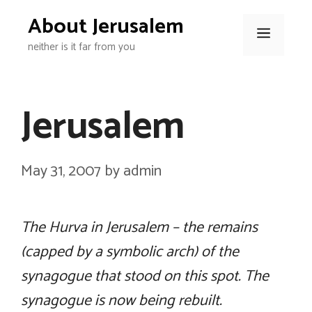
Skip
About Jerusalem
to
Menu
neither is it far from you
content
Jerusalem
May 31, 2007
by
admin
The Hurva in Jerusalem – the remains
(capped by a symbolic arch) of the
synagogue that stood on this spot. The
synagogue is now being rebuilt.