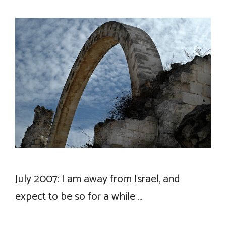
July 2007: I am away from Israel, and
expect to be so for a while …