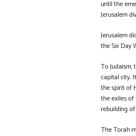
until the eme
Jerusalem div
Jerusalem di
the Six Day W
To Judaism, t
capital city.
the spirit o
the exiles o
rebuilding o
The Torah ma