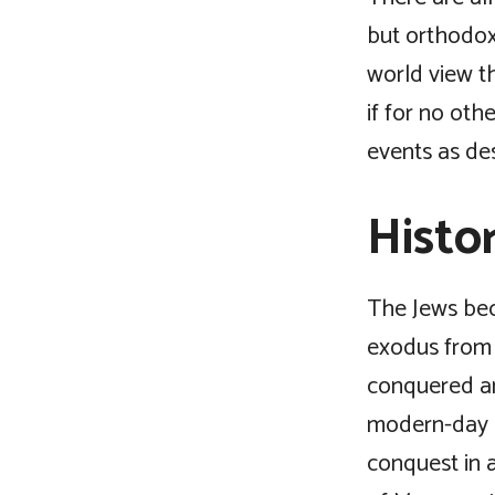
but orthodoxy
world view t
if for no oth
events as de
Histo
The Jews bec
exodus from 
conquered an
modern-day I
conquest in 