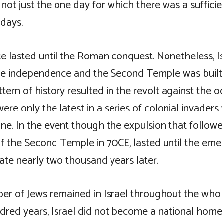
not just the one day for which there was a sufficie
 days.
 lasted until the Roman conquest. Nonetheless, I
e independence and the Second Temple was built 
tern of history resulted in the revolt against the 
re only the latest in a series of colonial invader
e. In the event though the expulsion that follow
of the Second Temple in 70CE, lasted until the em
ate nearly two thousand years later.
er of Jews remained in Israel throughout the whol
dred years, Israel did not become a national home