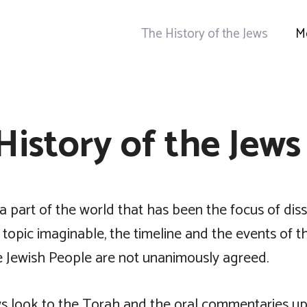
The History of the Jews
M
History of the Jews
n a part of the world that has been the focus of dis
topic imaginable, the timeline and the events of t
he Jewish People are not unanimously agreed.
s look to the Torah and the oral commentaries upon