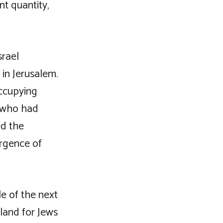
nt quantity,
srael
in Jerusalem.
occupying
s who had
ed the
ergence of
e of the next
land for Jews