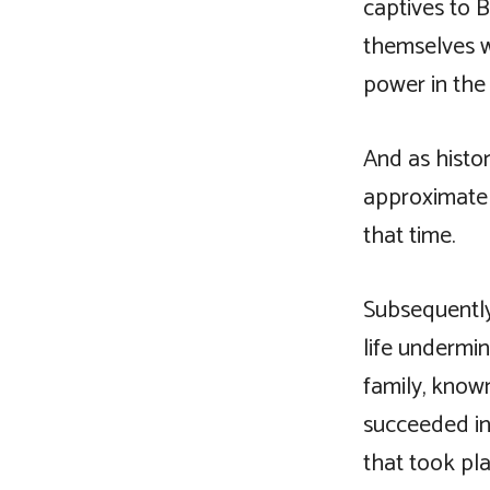
captives to 
themselves 
power in the 
And as histor
approximately
that time.
Subsequently
life undermi
family, know
succeeded in
that took pla