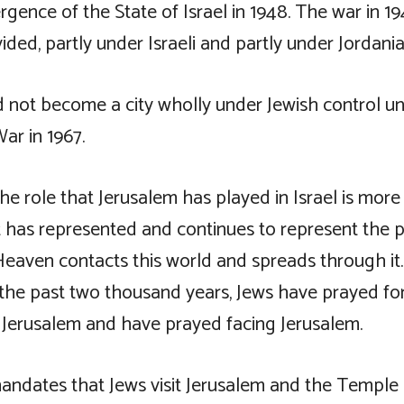
rgence of the State of Israel in 1948. The war in 19
ided, partly under Israeli and partly under Jordania
d not become a city wholly under Jewish control unt
ar in 1967.
he role that Jerusalem has played in Israel is more
 It has represented and continues to represent the
f Heaven contacts this world and spreads through i
f the past two thousand years, Jews have prayed fo
f Jerusalem and have prayed facing Jerusalem.
ndates that Jews visit Jerusalem and the Temple a