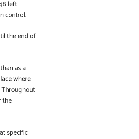
48 left
n control.
il the end of
 than as a
 place where
t. Throughout
r the
t specific