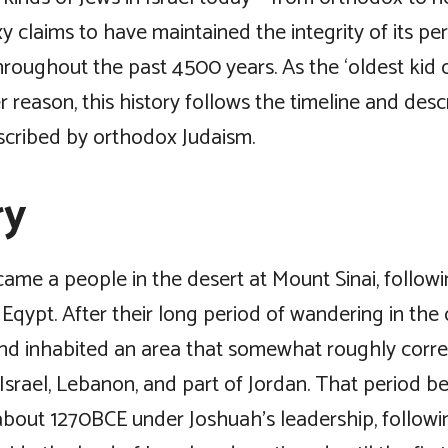
 claims to have maintained the integrity of its pe
hroughout the past 4500 years. As the ‘oldest kid 
er reason, this history follows the timeline and desc
scribed by orthodox Judaism.
ry
ame a people in the desert at Mount Sinai, followi
Eqypt. After their long period of wandering in the 
d inhabited an area that somewhat roughly corr
srael, Lebanon, and part of Jordan. That period b
about 1270BCE under Joshuah’s leadership, followi