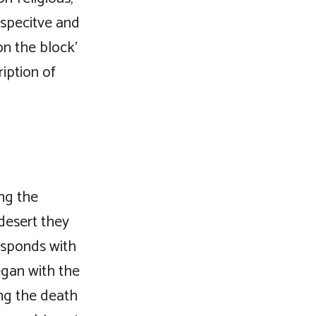
rspecitve and
on the block’
ription of
ng the
desert they
esponds with
egan with the
ng the death