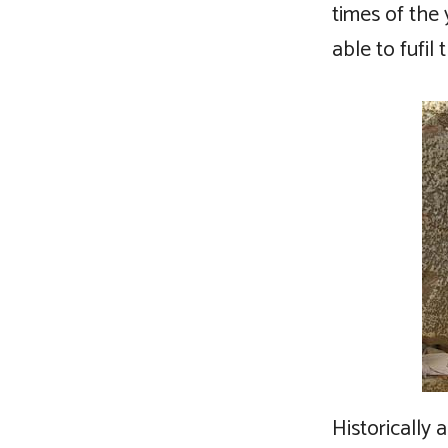
times of the 
able to fufi
Historically 