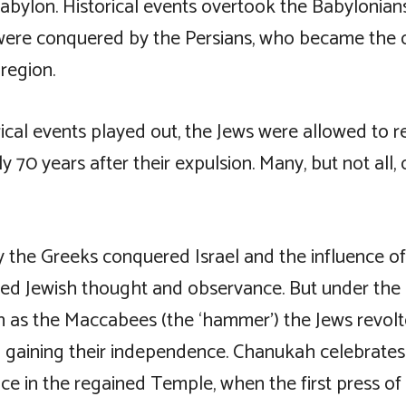
Babylon. Historical events overtook the Babylonia
were conquered by the Persians, who became the
region.
ical events played out, the Jews were allowed to r
 70 years after their expulsion. Many, but not all, 
 the Greeks conquered Israel and the influence of
ned Jewish thought and observance. But under t
n as the Maccabees (the ‘hammer’) the Jews revol
 gaining their independence. Chanukah celebrates
ce in the regained Temple, when the first press of 