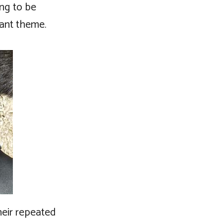
ing to be
tant theme.
heir repeated