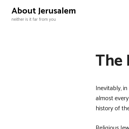
Skip
About Jerusalem
to
neither is it far from you
content
The 
Inevitably, i
almost every 
history of t
Religious Jew