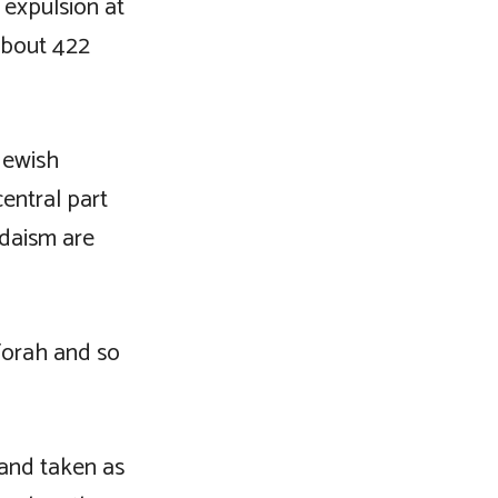
t expulsion at
 about 422
Jewish
central part
udaism are
 Torah and so
and taken as