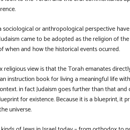
erence.
 sociological or anthropological perspective have 
Judaism came to be adopted as the religion of the
of when and how the historical events ocurred.
 religious view is that the Torah emanates directl
 an instruction book for living a meaningful life with
ontext. in fact Judaism goes further than that and 
ueprint for existence. Because it is a blueprint, it 
the universe.
 kinds of Jews in Israel today – from orthodox to no