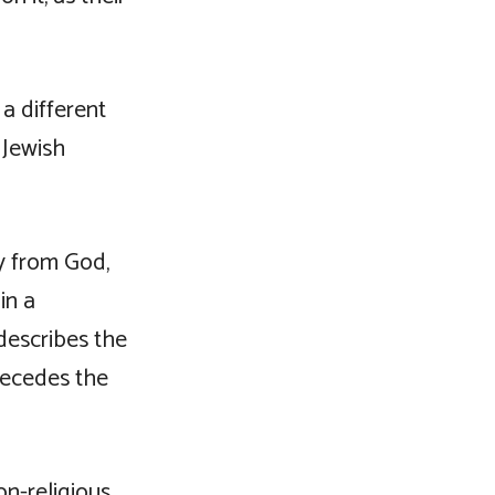
a different
 Jewish
y from God,
in a
describes the
precedes the
n-religious,