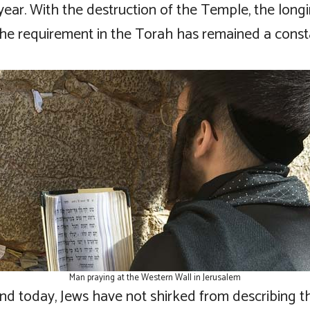
year. With the destruction of the Temple, the long
l the requirement in the Torah has remained a cons
Man praying at the Western Wall in Jerusalem
and today, Jews have not shirked from describing t