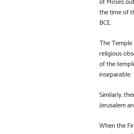
of Moses outs
the time of t
BCE.
The Temple a
religious obs
of the templ
inseparable.
Similarly, t
Jerusalem an
When the Fir