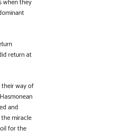
ns when they
 dominant
eturn
did return at
 their way of
he Hasmonean
ted and
 the miracle
oil for the