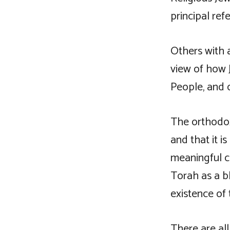
principal ref
Others with a
view of how 
People, and 
The orthodox
and that it is
meaningful c
Torah as a bl
existence of 
There are all