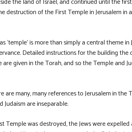
ide the land of Israel, and continued until the firs
he destruction of the First Temple in Jerusalem in
s ‘temple’ is more than simply a central theme in 
ervance. Detailed instructions for the building the 
e are given in the Torah, and so the Temple and J
here are many, many references to Jerusalem in the
d Judaism are inseparable.
st Temple was destroyed, the Jews were expelled 