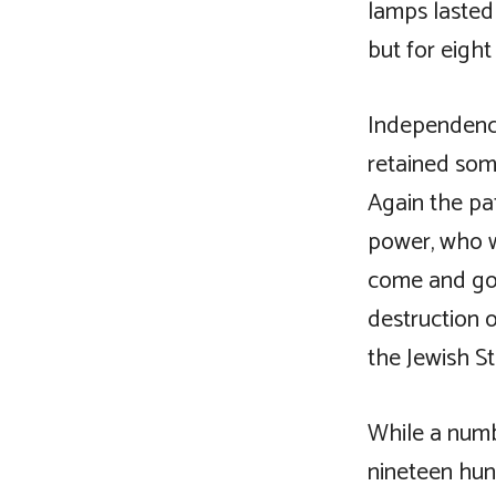
lamps lasted 
but for eight
Independence
retained som
Again the pat
power, who we
come and gon
destruction 
the Jewish St
While a numb
nineteen hun