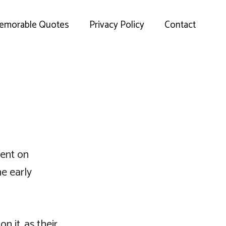
emorable Quotes
Privacy Policy
Contact
sent on
he early
 it, as their