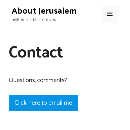
Skip
About Jerusalem
to
Menu
neither is it far from you
content
Contact
Questions, comments?
Click here to email me