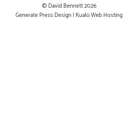
© David Bennett 2026
Generate Press Design
|
Kualo Web Hosting