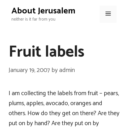
Skip
About Jerusalem
to
Menu
neither is it far from you
content
Fruit labels
January 19, 2007
by
admin
I am collecting the labels from fruit – pears,
plums, apples, avocado, oranges and
others. How do they get on there? Are they
put on by hand? Are they put on by