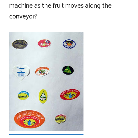
machine as the fruit moves along the
conveyor?