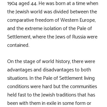
1904 aged 44. He was born at a time when
the Jewish world was divided between the
comparative freedom of Western Europe,
and the extreme isolation of the Pale of
Settlement, where the Jews of Russia were
contained.
On the stage of world history, there were
advantages and disadvantages to both
situations. In the Pale of Settlement living
conditions were hard but the communities
held fast to the Jewish traditions that has
been with them in exile in some form or