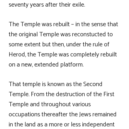
seventy years after their exile.
The Temple was rebuilt – in the sense that
the original Temple was reconstucted to
some extent but then, under the rule of
Herod, the Temple was completely rebuilt
on a new, extended platform.
That temple is known as the Second
Temple. From the destruction of the First
Temple and throughout various
occupations thereafter the Jews remained
in the land as a more or less independent