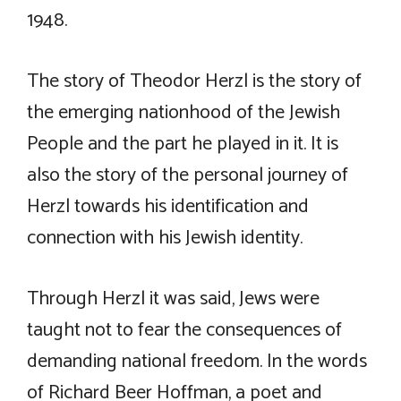
1948.
The story of Theodor Herzl is the story of
the emerging nationhood of the Jewish
People and the part he played in it. It is
also the story of the personal journey of
Herzl towards his identification and
connection with his Jewish identity.
Through Herzl it was said, Jews were
taught not to fear the consequences of
demanding national freedom. In the words
of Richard Beer Hoffman, a poet and