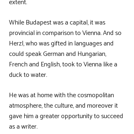
extent.
While Budapest was a capital, it was
provincial in comparison to Vienna. And so
Herzl, who was gifted in languages and
could speak German and Hungarian,
French and English, took to Vienna like a
duck to water.
He was at home with the cosmopolitan
atmosphere, the culture, and moreover it
gave him a greater opportunity to succeed
as a writer.