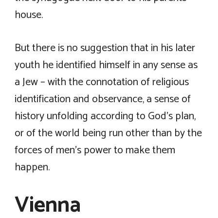
house.
But there is no suggestion that in his later
youth he identified himself in any sense as
a Jew – with the connotation of religious
identification and observance, a sense of
history unfolding according to God’s plan,
or of the world being run other than by the
forces of men’s power to make them
happen.
Vienna