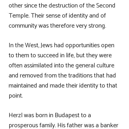
other since the destruction of the Second
Temple. Their sense of identity and of
community was therefore very strong.
In the West, Jews had opportunities open
to them to succeed in life, but they were
often assimilated into the general culture
and removed from the traditions that had
maintained and made their identity to that
point.
Herzl was born in Budapest to a
prosperous family. His father was a banker