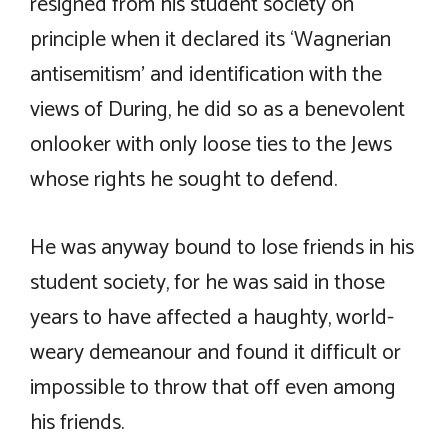
resigned from his student society on
principle when it declared its ‘Wagnerian
antisemitism’ and identification with the
views of During, he did so as a benevolent
onlooker with only loose ties to the Jews
whose rights he sought to defend.
He was anyway bound to lose friends in his
student society, for he was said in those
years to have affected a haughty, world-
weary demeanour and found it difficult or
impossible to throw that off even among
his friends.