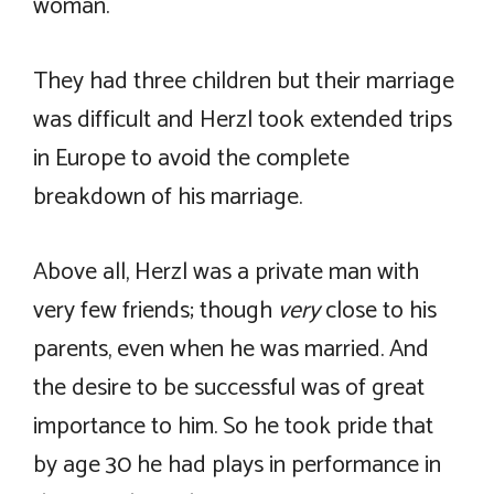
woman.
They had three children but their marriage
was difficult and Herzl took extended trips
in Europe to avoid the complete
breakdown of his marriage.
Above all, Herzl was a private man with
very few friends; though
very
close to his
parents, even when he was married. And
the desire to be successful was of great
importance to him. So he took pride that
by age 30 he had plays in performance in