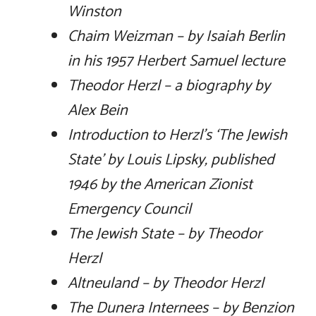
Winston
Chaim Weizman – by Isaiah Berlin
in his 1957 Herbert Samuel lecture
Theodor Herzl – a biography by
Alex Bein
Introduction to Herzl’s ‘The Jewish
State’ by Louis Lipsky, published
1946 by the American Zionist
Emergency Council
The Jewish State – by Theodor
Herzl
Altneuland – by Theodor Herzl
The Dunera Internees – by Benzion