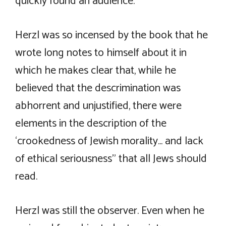
quickly found an audience.
Herzl was so incensed by the book that he
wrote long notes to himself about it in
which he makes clear that, while he
believed that the descrimination was
abhorrent and unjustified, there were
elements in the description of the
‘crookedness of Jewish morality… and lack
of ethical seriousness” that all Jews should
read.
Herzl was still the observer. Even when he