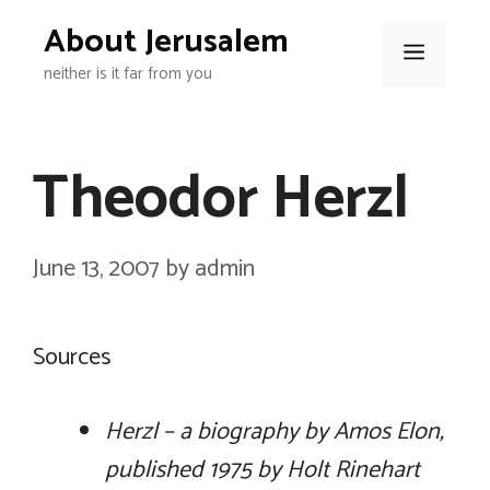
Skip
About Jerusalem
to
Menu
neither is it far from you
content
Theodor Herzl
June 13, 2007
by
admin
Sources
Herzl – a biography by Amos Elon,
published 1975 by Holt Rinehart