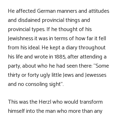
He affected German manners and attitudes
and disdained provincial things and
provincial types. If he thought of his
Jewishness it was in terms of how far it fell
from his ideal. He kept a diary throughout
his life and wrote in 1885, after attending a
party, about who he had seen there: “Some
thirty or forty ugly little Jews and Jewesses
and no consoling sight”.
This was the Herzl who would transform
himself into the man who more than any