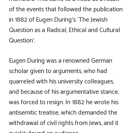
of the events that followed the publication
in 1882 of Eugen During’s ‘The Jewish
Question as a Radical, Ethical and Cultural
Question’.
Eugen During was a renowned German
scholar given to arguments, who had
quarreled with his university colleagues,
and because of his argumentative stance,
was forced to resign. In 1882 he wrote his
antisemitic treatise, which demanded the
withdrawal of civil rights from Jews, and it