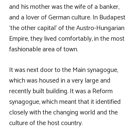
and his mother was the wife of a banker,
and a lover of German culture. In Budapest
‘the other capital’ of the Austro-Hungarian
Empire, they lived comfortably, in the most
fashionable area of town.
It was next door to the Main synagogue,
which was housed in a very large and
recently built building. It was a Reform
synagogue, which meant that it identified
closely with the changing world and the
culture of the host country.