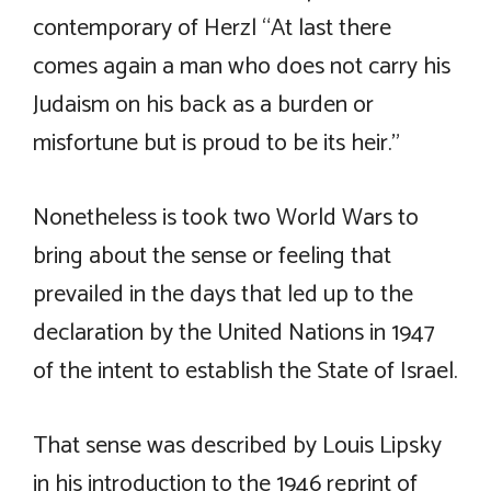
contemporary of Herzl “At last there
comes again a man who does not carry his
Judaism on his back as a burden or
misfortune but is proud to be its heir.”
Nonetheless is took two World Wars to
bring about the sense or feeling that
prevailed in the days that led up to the
declaration by the United Nations in 1947
of the intent to establish the State of Israel.
That sense was described by Louis Lipsky
in his introduction to the 1946 reprint of