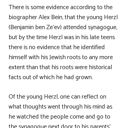
There is some evidence according to the
biographer Alex Bein, that the young Herzl
(Benjamin ben Ze’ev) attended synagogue,
but by the time Herzl was in his late teens
there is no evidence that he identified
himself with his Jewish roots to any more
extent than that his roots were historical
facts out of which he had grown.
Of the young Herzl, one can reflect on
what thoughts went through his mind as
he watched the people come and go to
the synagogue next door to his parents’