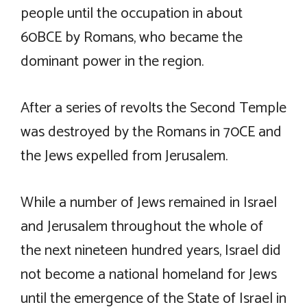
people until the occupation in about
60BCE by Romans, who became the
dominant power in the region.
After a series of revolts the Second Temple
was destroyed by the Romans in 70CE and
the Jews expelled from Jerusalem.
While a number of Jews remained in Israel
and Jerusalem throughout the whole of
the next nineteen hundred years, Israel did
not become a national homeland for Jews
until the emergence of the State of Israel in