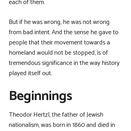
each of them.
But if he was wrong, he was not wrong
from bad intent. And the sense he gave to
people that their movement towards a
homeland would not be stopped, is of
tremendous significance in the way history
played itself out.
Beginnings
Theodor Hertzl, the father of Jewish
nationalism, was born in 1860 and died in