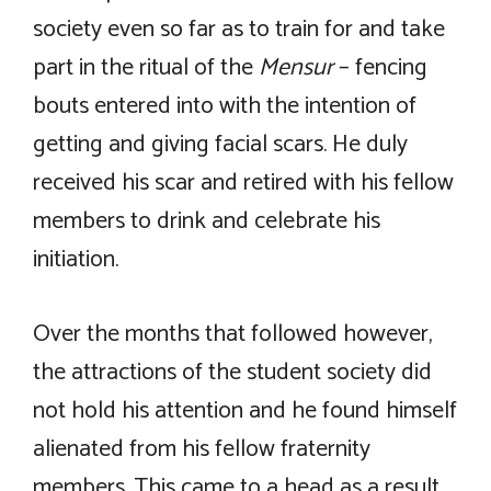
society even so far as to train for and take
part in the ritual of the
Mensur
– fencing
bouts entered into with the intention of
getting and giving facial scars. He duly
received his scar and retired with his fellow
members to drink and celebrate his
initiation.
Over the months that followed however,
the attractions of the student society did
not hold his attention and he found himself
alienated from his fellow fraternity
members. This came to a head as a result