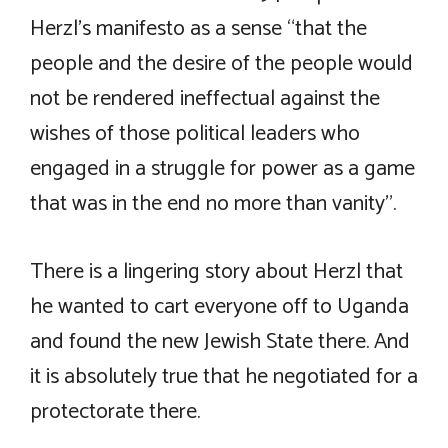
Herzl’s manifesto as a sense “that the
people and the desire of the people would
not be rendered ineffectual against the
wishes of those political leaders who
engaged in a struggle for power as a game
that was in the end no more than vanity”.
There is a lingering story about Herzl that
he wanted to cart everyone off to Uganda
and found the new Jewish State there. And
it is absolutely true that he negotiated for a
protectorate there.