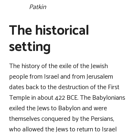
Patkin
The historical
setting
The history of the exile of the Jewish
people from Israel and from Jerusalem
dates back to the destruction of the First
Temple in about 422 BCE. The Babylonians
exiled the Jews to Babylon and were
themselves conquered by the Persians,
who allowed the Jews to return to Israel