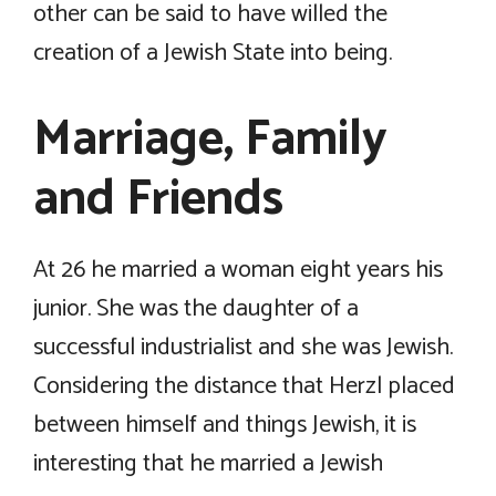
other can be said to have willed the
creation of a Jewish State into being.
Marriage, Family
and Friends
At 26 he married a woman eight years his
junior. She was the daughter of a
successful industrialist and she was Jewish.
Considering the distance that Herzl placed
between himself and things Jewish, it is
interesting that he married a Jewish