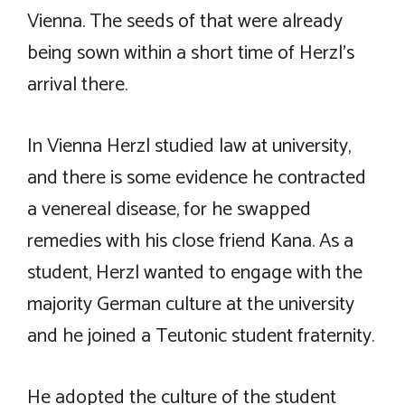
Vienna. The seeds of that were already
being sown within a short time of Herzl’s
arrival there.
In Vienna Herzl studied law at university,
and there is some evidence he contracted
a venereal disease, for he swapped
remedies with his close friend Kana. As a
student, Herzl wanted to engage with the
majority German culture at the university
and he joined a Teutonic student fraternity.
He adopted the culture of the student