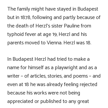
The family might have stayed in Budapest
but in 1878, following and partly because of
the death of Herzl’s sister Pauline from
typhoid fever at age 19, Herzl and his
parents moved to Vienna. Herzl was 18.
In Budapest Herzl had tried to make a
name for himself as a playwright and as a
writer – of articles, stories, and poems – and
even at 18 he was already feeling rejected
because his works were not being
appreciated or published to any great