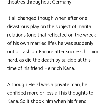
theatres throughout Germany.
It all changed though when after one
disastrous play on the subject of marital
relations (one that reflected on the wreck
of his own married life), he was suddenly
out of fashion. Failure after success hit him
hard, as did the death by suicide at this
time of his friend Heinrich Kana.
Although Herzl was a private man, he
confided more or less all his thoughts to
Kana. So it shook him when his friend