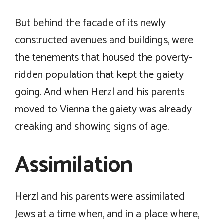
But behind the facade of its newly
constructed avenues and buildings, were
the tenements that housed the poverty-
ridden population that kept the gaiety
going. And when Herzl and his parents
moved to Vienna the gaiety was already
creaking and showing signs of age.
Assimilation
Herzl and his parents were assimilated
Jews at a time when, and in a place where,