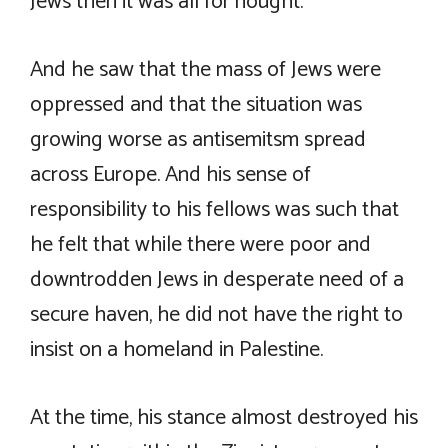
Jews then it was all for nought.
And he saw that the mass of Jews were
oppressed and that the situation was
growing worse as antisemitsm spread
across Europe. And his sense of
responsibility to his fellows was such that
he felt that while there were poor and
downtrodden Jews in desperate need of a
secure haven, he did not have the right to
insist on a homeland in Palestine.
At the time, his stance almost destroyed his