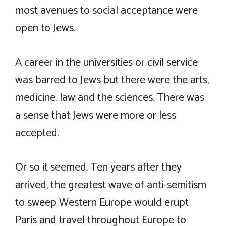
most avenues to social acceptance were
open to Jews.
A career in the universities or civil service
was barred to Jews but there were the arts,
medicine. law and the sciences. There was
a sense that Jews were more or less
accepted.
Or so it seemed. Ten years after they
arrived, the greatest wave of anti-semitism
to sweep Western Europe would erupt
Paris and travel throughout Europe to