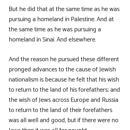
But he did that at the same time as he was
pursuing a homeland in Palestine. And at
the same time as he was pursuing a
homeland in Sinai. And elsewhere.
And the reason he pursued these different
pronged advances to the cause of Jewish
nationalism is because he felt that his wish
to return to the land of his forefathers; and
the wish of Jews across Europe and Russia
to return to the land of their forefathers
was all well and good, but if there were no