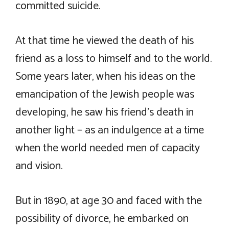
committed suicide.
At that time he viewed the death of his
friend as a loss to himself and to the world.
Some years later, when his ideas on the
emancipation of the Jewish people was
developing, he saw his friend’s death in
another light – as an indulgence at a time
when the world needed men of capacity
and vision.
But in 1890, at age 30 and faced with the
possibility of divorce, he embarked on