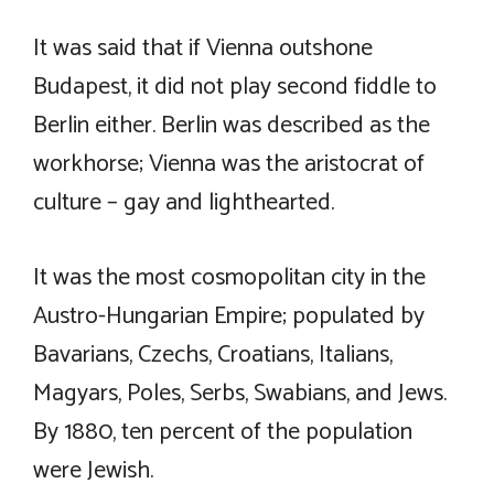
It was said that if Vienna outshone
Budapest, it did not play second fiddle to
Berlin either. Berlin was described as the
workhorse; Vienna was the aristocrat of
culture – gay and lighthearted.
It was the most cosmopolitan city in the
Austro-Hungarian Empire; populated by
Bavarians, Czechs, Croatians, Italians,
Magyars, Poles, Serbs, Swabians, and Jews.
By 1880, ten percent of the population
were Jewish.