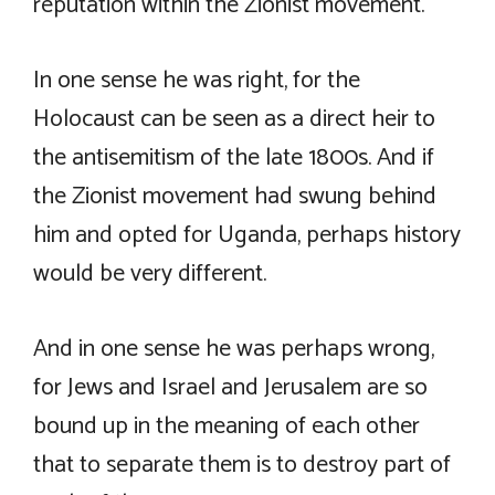
reputation within the Zionist movement.
In one sense he was right, for the
Holocaust can be seen as a direct heir to
the antisemitism of the late 1800s. And if
the Zionist movement had swung behind
him and opted for Uganda, perhaps history
would be very different.
And in one sense he was perhaps wrong,
for Jews and Israel and Jerusalem are so
bound up in the meaning of each other
that to separate them is to destroy part of