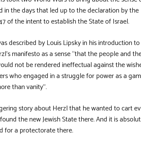
d in the days that led up to the declaration by the
47 of the intent to establish the State of Israel.
s described by Louis Lipsky in his introduction to
rzl’s manifesto as a sense “that the people and the
ould not be rendered ineffectual against the wish
aders who engaged in a struggle for power as a gam
ore than vanity”.
ngering story about Herzl that he wanted to cart e
ound the new Jewish State there. And it is absolut
 for a protectorate there.