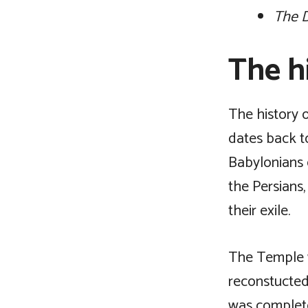
The D
The hi
The history o
dates back t
Babylonians 
the Persians,
their exile.
The Temple w
reconstucted
was complete