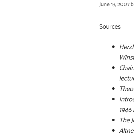
June 13, 2007
Sources
Herzl
Wins
Chaim
lectu
Theod
Intro
1946 
The J
Altne