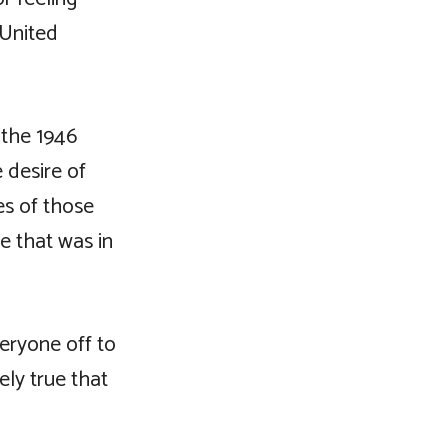
 United
 the 1946
 desire of
es of those
e that was in
veryone off to
ely true that