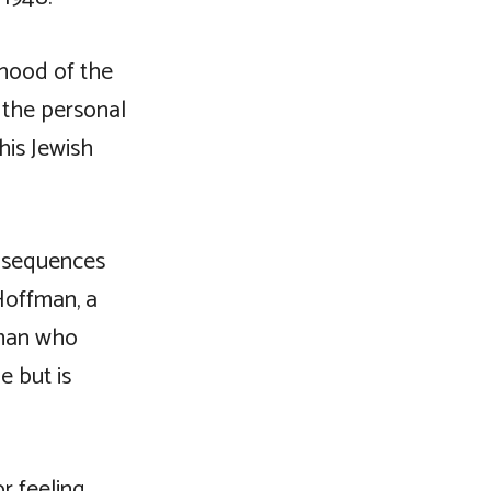
nhood of the
f the personal
his Jewish
onsequences
Hoffman, a
 man who
e but is
r feeling