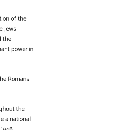
ion of the
e Jews
l the
ant power in
 the Romans
ughout the
e a national
 1948.