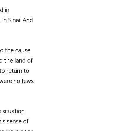
d in
in Sinai. And
to the cause
to the land of
to return to
e were no Jews
 situation
is sense of