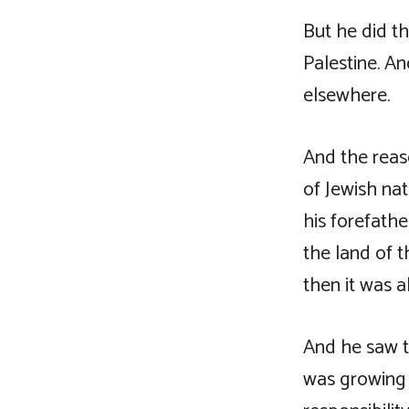
But he did t
Palestine. A
elsewhere.
And the reas
of Jewish nat
his forefathe
the land of t
then it was a
And he saw t
was growing 