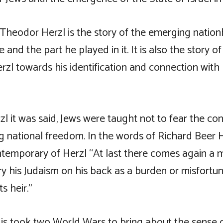
 Theodor Herzl is the story of the emerging natio
 and the part he played in it. It is also the story o
rzl towards his identification and connection with 
l it was said, Jews were taught not to fear the c
 national freedom. In the words of Richard Beer 
temporary of Herzl “At last there comes again a
y his Judaism on his back as a burden or misfortun
s heir.”
is took two World Wars to bring about the sense o