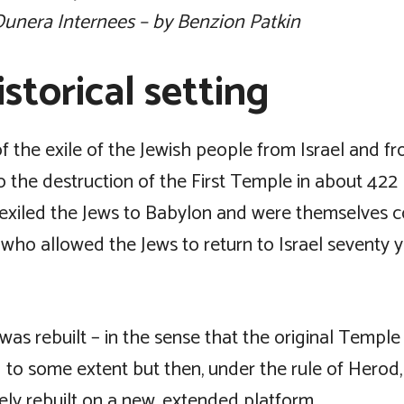
unera Internees – by Benzion Patkin
storical setting
f the exile of the Jewish people from Israel and f
o the destruction of the First Temple in about 422
exiled the Jews to Babylon and were themselves 
 who allowed the Jews to return to Israel seventy y
as rebuilt – in the sense that the original Temple
 to some extent but then, under the rule of Herod
ly rebuilt on a new, extended platform.