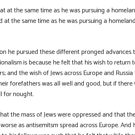
hat at the same time as he was pursuing a homelan
nd at the same time as he was pursuing a homeland 
on he pursued these different pronged advances 
ionalism is because he felt that his wish to return 
rs; and the wish of Jews across Europe and Russia 
heir forefathers was all well and good, but if ther
ll for nought.
hat the mass of Jews were oppressed and that the
worse as antisemitsm spread across Europe. And h