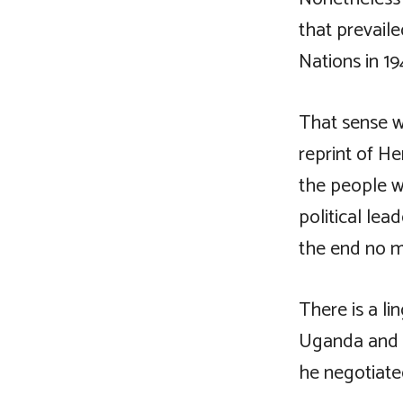
that prevaile
Nations in 19
That sense wa
reprint of He
the people w
political le
the end no m
There is a li
Uganda and f
he negotiated