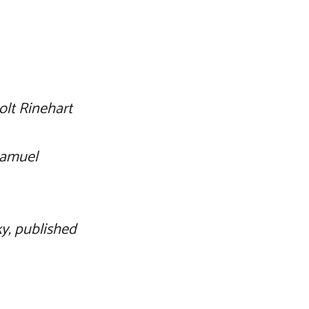
olt Rinehart
Samuel
ky, published