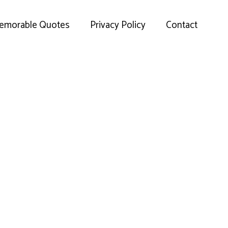
emorable Quotes
Privacy Policy
Contact