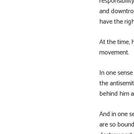
responsibilit
and downtrod
have the righ
At the time, 
movement.
In one sense 
the antisemi
behind him a
And in one s
are so bound