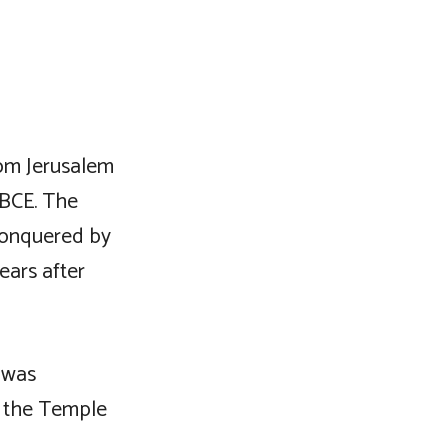
rom Jerusalem
 BCE. The
conquered by
ears after
 was
, the Temple