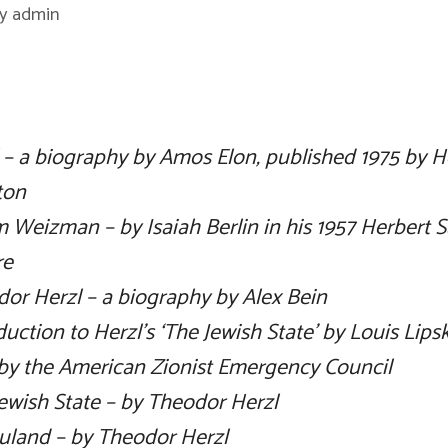
by
admin
 – a biography by Amos Elon, published 1975 by H
ton
 Weizman – by Isaiah Berlin in his 1957 Herbert 
re
or Herzl – a biography by Alex Bein
duction to Herzl’s ‘The Jewish State’ by Louis Lips
by the American Zionist Emergency Council
ewish State – by Theodor Herzl
uland – by Theodor Herzl