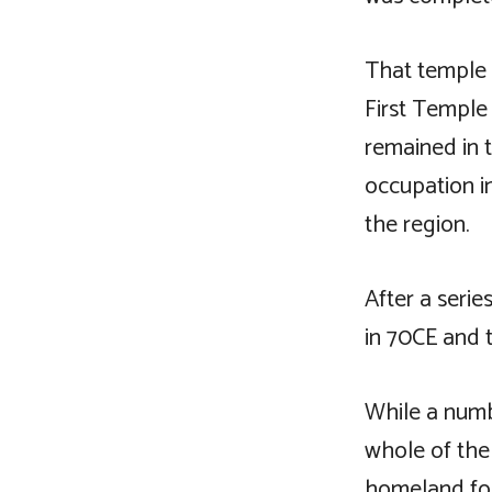
That temple 
First Temple
remained in 
occupation 
the region.
After a seri
in 70CE and 
While a numb
whole of the
homeland for 