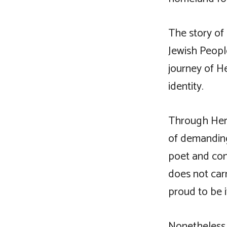
The story of
Jewish People
journey of He
identity.
Through Herz
of demanding
poet and con
does not carr
proud to be it
Nonetheless 