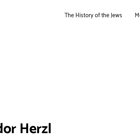
The History of the Jews
M
or Herzl